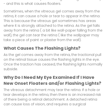
- and this is what causes floaters.
Sometimes, when the vitreous gel comes away from the
retina, it can cause a hole or tear to appear in the retina.
This is because the vitreous gel sometimes has areas
where it is strongly attached to the retina. As the gel falls
away from the retina ( a bit like wall-paper falling from the
wall), the gel can tear the retina ( like the wallpaper may
take a piece of paint or plaster from the wall).
What Causes The Flashing Lights?
As the gel comes away from the retina, the tractional pull
on the retinal tissue causes the flashing lights in the eye.
Once the traction has ceased, the flashing lights normally
subside.
Why Do I Need My Eye Examined If I Have
New Onset Floaters and/or Flashing Lights?
The vitreous detachment may tear the retina. If a hole or
tear develops in the retina, then there is an increased risk
of there being a retinal detachment. A detached retina
can cause loss of vision, and requires a surgical