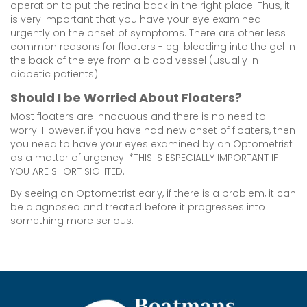
operation to put the retina back in the right place. Thus, it
is very important that you have your eye examined
urgently on the onset of symptoms. There are other less
common reasons for floaters - eg. bleeding into the gel in
the back of the eye from a blood vessel (usually in
diabetic patients).
Should I be Worried About Floaters?
Most floaters are innocuous and there is no need to
worry. However, if you have had new onset of floaters, then
you need to have your eyes examined by an Optometrist
as a matter of urgency. *THIS IS ESPECIALLY IMPORTANT IF
YOU ARE SHORT SIGHTED.
By seeing an Optometrist early, if there is a problem, it can
be diagnosed and treated before it progresses into
something more serious.