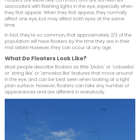
Floaters are extremely common, and are sometimes
associated with flashing lights in the eye, especially when
they first appear. When they first appear, they normally
affect one eye, but may affect both eyes at the same
time.
In fact, they're so common, that approximately 2/3 of the
population will have floaters by the time they are in their
mid sixties! However, they can occur at any age.
What Do Floaters Look Like?
Most people describe floaters as little 'blobs' or 'cobwebs'
or 'string like' or 'amoeba like' features that move around
in the eye, and can be best seen when looking at a light
plain surface. However, floaters can take any number of
appearances and are different in everybody.