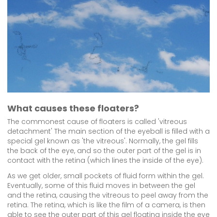
What causes these floaters?
The commonest cause of floaters is called 'vitreous
detachment' The main section of the eyeball is filled with a
special gel known as 'the vitreous'. Normally, the gel fills
the back of the eye, and so the outer part of the gel is in
contact with the retina (which lines the inside of the eye).
As we get older, small pockets of fluid form within the gel.
Eventually, some of this fluid moves in between the gel
and the retina, causing the vitreous to peel away from the
retina. The retina, which is like the film of a camera, is then
able to see the outer part of this gel floating inside the eye