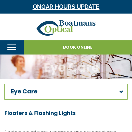
ONGAR HOURS UPDATE
BOOK ONLINE
Eye Care
Floaters & Flashing Lights