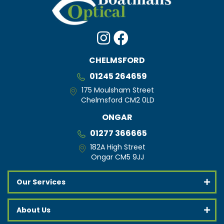
CHELMSFORD
01245 264659
175 Moulsham Street
Chelmsford CM2 0LD
ONGAR
01277 366665
182A High Street
Ongar CM5 9JJ
Our Services
About Us