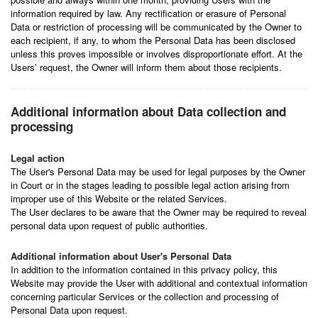
information required by law. Any rectification or erasure of Personal
Data or restriction of processing will be communicated by the Owner to
each recipient, if any, to whom the Personal Data has been disclosed
unless this proves impossible or involves disproportionate effort. At the
Users’ request, the Owner will inform them about those recipients.
Additional information about Data collection and
processing
Legal action
The User's Personal Data may be used for legal purposes by the Owner
in Court or in the stages leading to possible legal action arising from
improper use of this Website or the related Services.
The User declares to be aware that the Owner may be required to reveal
personal data upon request of public authorities.
Additional information about User's Personal Data
In addition to the information contained in this privacy policy, this
Website may provide the User with additional and contextual information
concerning particular Services or the collection and processing of
Personal Data upon request.