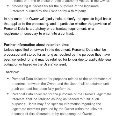
interest or in the exercise of official authority vested in the Owner;
processing is necessary for the purposes of the legitimate
interests pursued by the Owner or by a third party.
In any case, the Owner will gladly help to clarify the specific legal basis
that applies to the processing, and in particular whether the provision of
Personal Data is a statutory or contractual requirement, or a
requirement necessary to enter into a contract.
Further information about retention time
Unless specified otherwise in this document, Personal Data shall be
processed and stored for as long as required by the purpose they have
been collected for and may be retained for longer due to applicable legal
obligation or based on the Users’ consent.
Therefore:
Personal Data collected for purposes related to the performance of
a contract between the Owner and the User shall be retained until
such contract has been fully performed.
Personal Data collected for the purposes of the Owner’s legitimate
interests shall be retained as long as needed to fulfill such
purposes. Users may find specific information regarding the
legitimate interests pursued by the Owner within the relevant
sections of this document or by contacting the Owner.