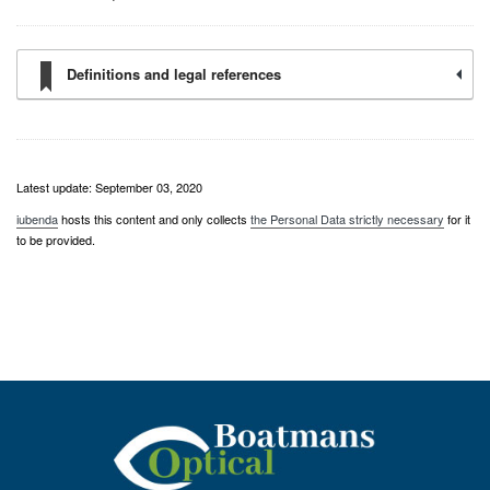
Definitions and legal references
Latest update: September 03, 2020
iubenda
hosts this content and only collects
the Personal Data strictly necessary
for it
to be provided.