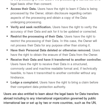
legal basis other than consent.
Access their Data.
Users have the right to learn if Data is being
processed by the Owner, obtain disclosure regarding certain
aspects of the processing and obtain a copy of the Data
undergoing processing.
Verify and seek rectification.
Users have the right to verify the
accuracy of their Data and ask for it to be updated or corrected.
Restrict the processing of their Data.
Users have the right to
restrict the processing of their Data. In this case, the Owner will
not process their Data for any purpose other than storing it.
Have their Personal Data deleted or otherwise removed.
Users
have the right to obtain the erasure of their Data from the Owner.
Receive their Data and have it transferred to another controller.
Users have the right to receive their Data in a structured,
commonly used and machine readable format and, if technically
feasible, to have it transmitted to another controller without any
hindrance.
Lodge a complaint.
Users have the right to bring a claim before
their competent data protection authority.
Users are also entitled to learn about the legal basis for Data transfers
abroad including to any international organization governed by public
international law or set up by two or more countries, such as the UN,