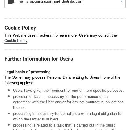
Traffic optimization and distribution
Cookie Policy
This Website uses Trackers. To learn more, Users may consult the
Cookie Policy
.
Further Information for Users
Legal basis of processing
The Owner may process Personal Data relating to Users if one of the
following applies:
Users have given their consent for one or more specific purposes.
provision of Data is necessary for the performance of an
agreement with the User and/or for any pre-contractual obligations
thereof;
processing is necessary for compliance with a legal obligation to
which the Owner is subject;
processing is related to a task that is carried out in the public