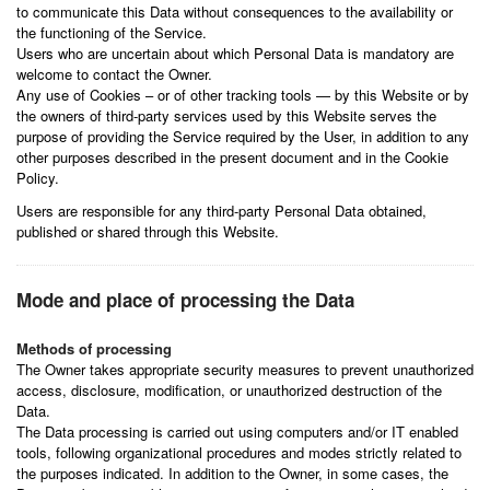
to communicate this Data without consequences to the availability or
the functioning of the Service.
Users who are uncertain about which Personal Data is mandatory are
welcome to contact the Owner.
Any use of Cookies – or of other tracking tools — by this Website or by
the owners of third-party services used by this Website serves the
purpose of providing the Service required by the User, in addition to any
other purposes described in the present document and in the Cookie
Policy.
Users are responsible for any third-party Personal Data obtained,
published or shared through this Website.
Mode and place of processing the Data
Methods of processing
The Owner takes appropriate security measures to prevent unauthorized
access, disclosure, modification, or unauthorized destruction of the
Data.
The Data processing is carried out using computers and/or IT enabled
tools, following organizational procedures and modes strictly related to
the purposes indicated. In addition to the Owner, in some cases, the