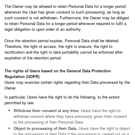
The Owner may be allowed to retain Personal Data for a longer period
whenever the User has given consent to such processing, as long as
such consent is not withdrawn. Furthermore, the Owner may be obliged
to retain Personal Data for a longer period whenever required to fulfil a
legal obligation or upon order of an authority.
Once the retention period expires, Personal Data shall be deleted.
Therefore, the right of access, the right to erasure, the right to
rectification and the right to data portability cannot be enforced after
expiration of the retention period.
The rights of Users based on the General Data Protection
Regulation (GDPR)
Users may exercise certain rights regarding their Data processed by the
Owner.
In particular, Users have the right to do the following, to the extent
permitted by law:
Withdraw their consent at any time.
Users have the right to
withdraw consent where they have previously given their consent
to the processing of their Personal Data.
Object to processing of their Data.
Users have the right to object
to the processing of their Data if the processing is carried out on a