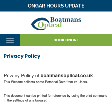
ONGAR HOURS UPDATE
BOOK ONLINE
Privacy Policy
Privacy Policy of
boatmansoptical.co.uk
This Website collects some Personal Data from its Users.
This document can be printed for reference by using the print command
in the settings of any browser.