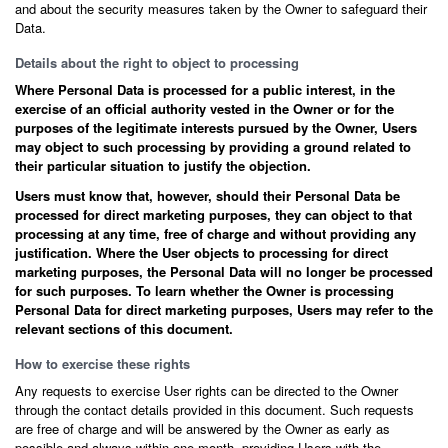
and about the security measures taken by the Owner to safeguard their
Data.
Details about the right to object to processing
Where Personal Data is processed for a public interest, in the
exercise of an official authority vested in the Owner or for the
purposes of the legitimate interests pursued by the Owner, Users
may object to such processing by providing a ground related to
their particular situation to justify the objection.
Users must know that, however, should their Personal Data be
processed for direct marketing purposes, they can object to that
processing at any time, free of charge and without providing any
justification. Where the User objects to processing for direct
marketing purposes, the Personal Data will no longer be processed
for such purposes. To learn whether the Owner is processing
Personal Data for direct marketing purposes, Users may refer to the
relevant sections of this document.
How to exercise these rights
Any requests to exercise User rights can be directed to the Owner
through the contact details provided in this document. Such requests
are free of charge and will be answered by the Owner as early as
possible and always within one month, providing Users with the