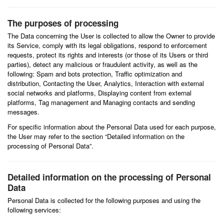
The purposes of processing
The Data concerning the User is collected to allow the Owner to provide
its Service, comply with its legal obligations, respond to enforcement
requests, protect its rights and interests (or those of its Users or third
parties), detect any malicious or fraudulent activity, as well as the
following: Spam and bots protection, Traffic optimization and
distribution, Contacting the User, Analytics, Interaction with external
social networks and platforms, Displaying content from external
platforms, Tag management and Managing contacts and sending
messages.
For specific information about the Personal Data used for each purpose,
the User may refer to the section “Detailed information on the
processing of Personal Data”.
Detailed information on the processing of Personal
Data
Personal Data is collected for the following purposes and using the
following services: