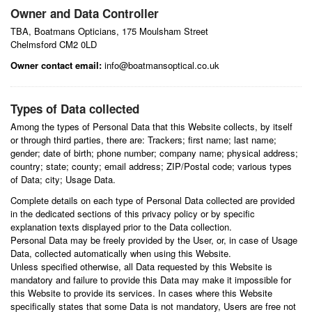
Owner and Data Controller
TBA, Boatmans Opticians, 175 Moulsham Street
Chelmsford CM2 0LD
Owner contact email:
info@boatmansoptical.co.uk
Types of Data collected
Among the types of Personal Data that this Website collects, by itself
or through third parties, there are: Trackers; first name; last name;
gender; date of birth; phone number; company name; physical address;
country; state; county; email address; ZIP/Postal code; various types
of Data; city; Usage Data.
Complete details on each type of Personal Data collected are provided
in the dedicated sections of this privacy policy or by specific
explanation texts displayed prior to the Data collection.
Personal Data may be freely provided by the User, or, in case of Usage
Data, collected automatically when using this Website.
Unless specified otherwise, all Data requested by this Website is
mandatory and failure to provide this Data may make it impossible for
this Website to provide its services. In cases where this Website
specifically states that some Data is not mandatory, Users are free not