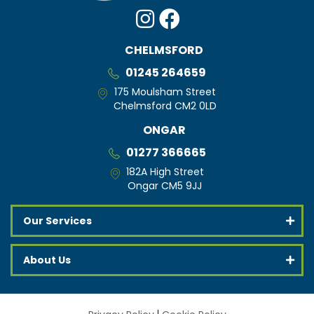
CHELMSFORD
01245 264659
175 Moulsham Street
Chelmsford CM2 0LD
ONGAR
01277 366665
182A High Street
Ongar CM5 9JJ
Our Services
About Us