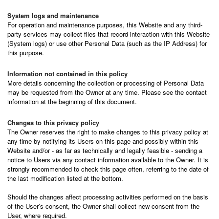
System logs and maintenance
For operation and maintenance purposes, this Website and any third-
party services may collect files that record interaction with this Website
(System logs) or use other Personal Data (such as the IP Address) for
this purpose.
Information not contained in this policy
More details concerning the collection or processing of Personal Data
may be requested from the Owner at any time. Please see the contact
information at the beginning of this document.
Changes to this privacy policy
The Owner reserves the right to make changes to this privacy policy at
any time by notifying its Users on this page and possibly within this
Website and/or - as far as technically and legally feasible - sending a
notice to Users via any contact information available to the Owner. It is
strongly recommended to check this page often, referring to the date of
the last modification listed at the bottom.
Should the changes affect processing activities performed on the basis
of the User’s consent, the Owner shall collect new consent from the
User, where required.