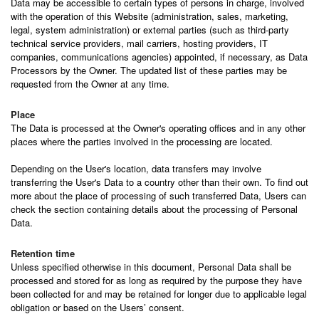
Data may be accessible to certain types of persons in charge, involved
with the operation of this Website (administration, sales, marketing,
legal, system administration) or external parties (such as third-party
technical service providers, mail carriers, hosting providers, IT
companies, communications agencies) appointed, if necessary, as Data
Processors by the Owner. The updated list of these parties may be
requested from the Owner at any time.
Place
The Data is processed at the Owner's operating offices and in any other
places where the parties involved in the processing are located.
Depending on the User's location, data transfers may involve
transferring the User's Data to a country other than their own. To find out
more about the place of processing of such transferred Data, Users can
check the section containing details about the processing of Personal
Data.
Retention time
Unless specified otherwise in this document, Personal Data shall be
processed and stored for as long as required by the purpose they have
been collected for and may be retained for longer due to applicable legal
obligation or based on the Users’ consent.