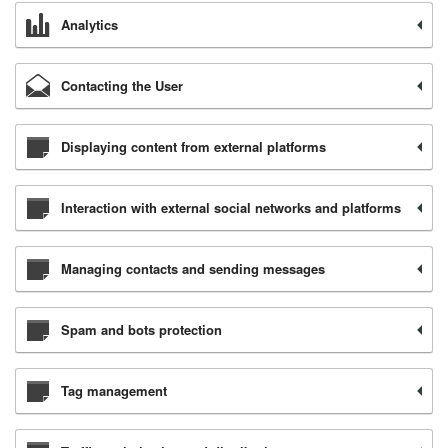
Analytics
Contacting the User
Displaying content from external platforms
Interaction with external social networks and platforms
Managing contacts and sending messages
Spam and bots protection
Tag management