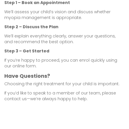
Step 1 – Book an Appointment
We’ll assess your child’s vision and discuss whether
myopia management is appropriate.
Step 2 – Discuss the Plan
We’ll explain everything clearly, answer your questions,
and recommend the best option.
Step 3 – Get Started
If you’re happy to proceed, you can enrol quickly using
our online form.
Have Questions?
Choosing the right treatment for your child is important.
If you’d like to speak to a member of our team, please
contact us—we’re always happy to help.