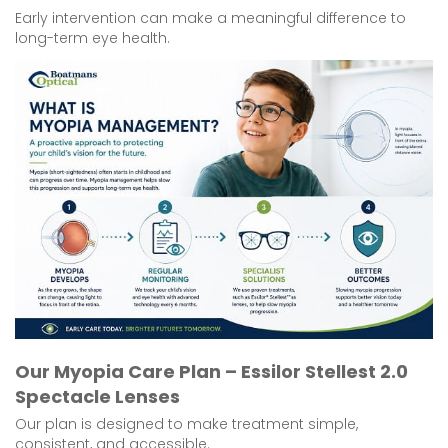
Early intervention can make a meaningful difference to
long-term eye health.
Our Myopia Care Plan – Essilor Stellest 2.0
Spectacle Lenses
Our plan is designed to make treatment simple,
consistent, and accessible.