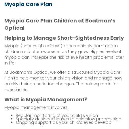
Myopia Care Plan
Myopia Care Plan Children at Boatman’s
Optical
Helping to Manage Short-Sightedness Early
Myopia (short-sightedness) is increasingly common in
children and often worsens as they grow. Higher levels of
myopia can increase the risk of eye health problems later
in life.
At Boatman’s Optical, we offer a structured Myopia Care
Plan to help monitor your child’s vision and manage how
quickly their prescription changes. The below plan is for
spectacles.
What is Myopia Management?
Myopia management involves:
Regular monitoring of your child’s vision
Specially designed lenses to help slow progression
Ongoing support as your child’s eyes develop