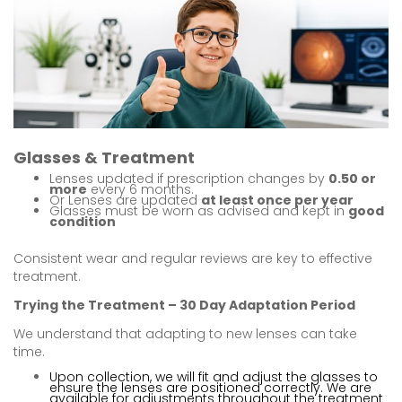
Glasses & Treatment
Lenses updated if prescription changes by
0.50 or
more
every 6 months.
Or Lenses are updated
at least once per year
Glasses must be worn as advised and kept in
good
condition
Consistent wear and regular reviews are key to effective
treatment.
Trying the Treatment – 30 Day Adaptation Period
We understand that adapting to new lenses can take
time.
Upon collection, we will fit and adjust the glasses to
ensure the lenses are positioned correctly. We are
available for adjustments throughout the treatment