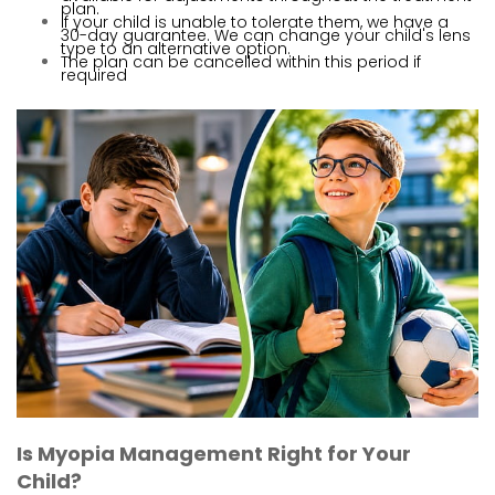
plan.
If your child is unable to tolerate them, we have a
30-day guarantee. We can change your child's lens
type to an alternative option.
The plan can be cancelled within this period if
required
Is Myopia Management Right for Your
Child?