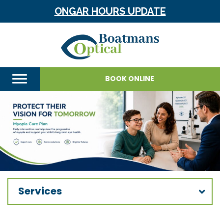
ONGAR HOURS UPDATE
BOOK ONLINE
Services