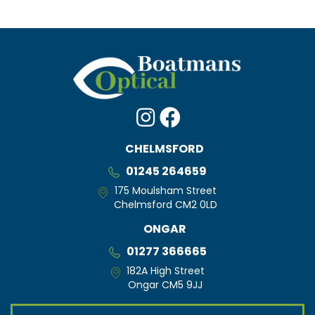
CHELMSFORD
01245 264659
175 Moulsham Street
Chelmsford CM2 0LD
ONGAR
01277 366665
182A High Street
Ongar CM5 9JJ