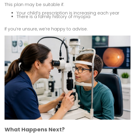
This plan may be suitable if:
Your child’s prescription is increasing each year
There is a family history of myopia
If you’re unsure, we’re happy to advise.
What Happens Next?