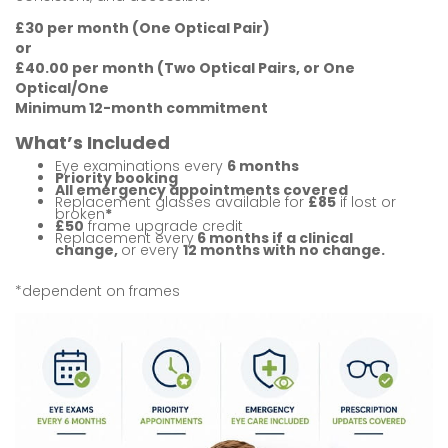
£30 per month (One Optical Pair)
or
£40.00 per month (Two Optical Pairs, or One
Optical/One
Minimum 12-month commitment
What’s Included
Eye examinations every
6 months
Priority booking
All emergency appointments covered
Replacement glasses available for
£85
if lost
or
broken
*
£50
frame upgrade credit
Replacement every
6 months if a clinical
change
,
or
every
12 months with no change.
*dependent on frames